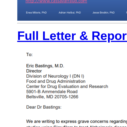
Full Letter & Repo