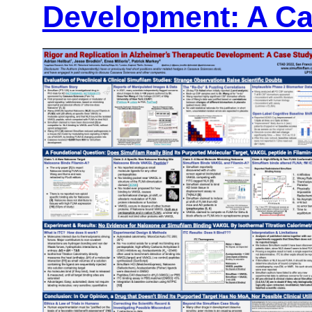
Development: A Ca