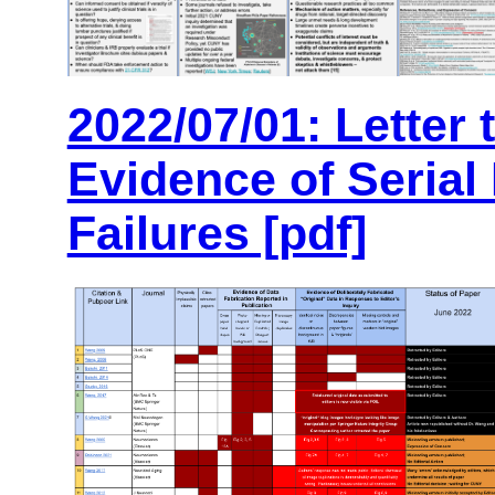
2022/07/01: Letter 
Evidence of Serial 
Failures [pdf]