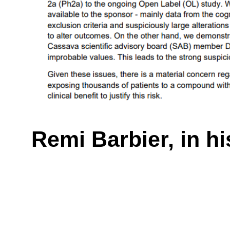
Remi Barbier, in h