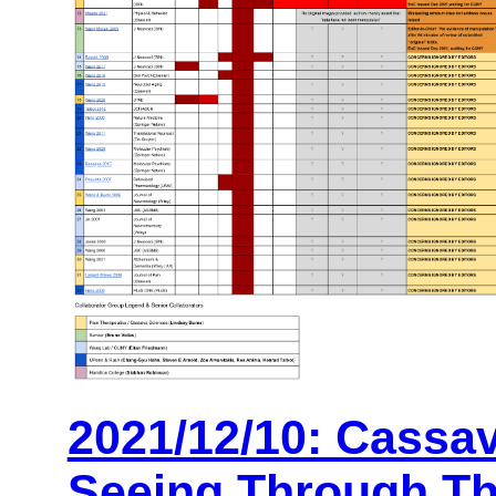
2021/12/10: Cassa
Seeing Through Th