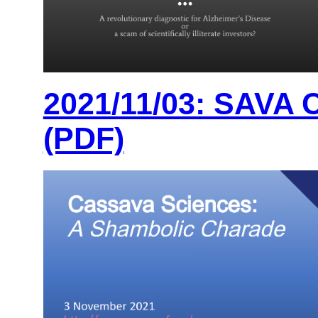
2021/11/03: SAVA 
(PDF)