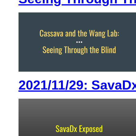
2021/11/29: SavaDx