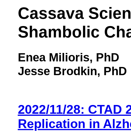
Cassava Scien
Shambolic Ch
Enea Milioris, PhD
Jesse Brodkin, PhD
2022/11/28: CTAD 2
Replication in Alz